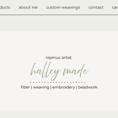
ducts
about me
custom weavings
contact
car