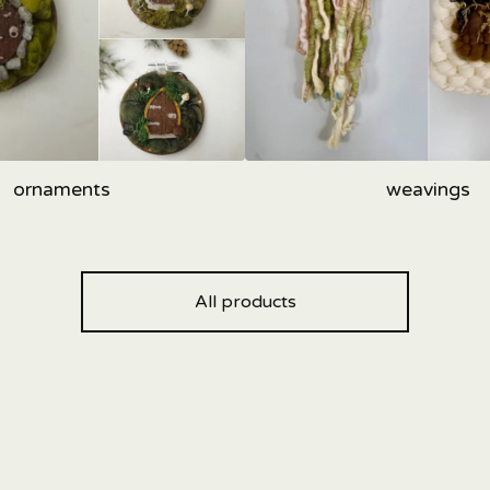
ornaments
weavings
All products