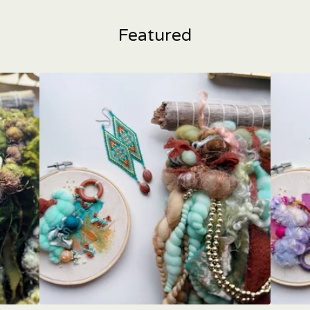
Featured