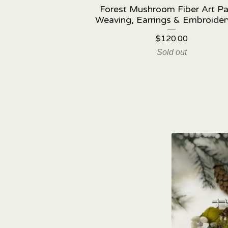
Forest Mushroom Fiber Art Pa
Weaving, Earrings & Embroider
$
120.00
Sold out