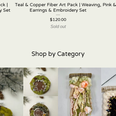
ck |
Teal & Copper Fiber Art Pack | Weaving,
Pink &
y Set
Earrings & Embroidery Set
$
120.00
Sold out
Shop by Category