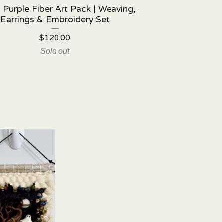
 Purple Fiber Art Pack | Weaving,
Earrings & Embroidery Set
$
120.00
Sold out